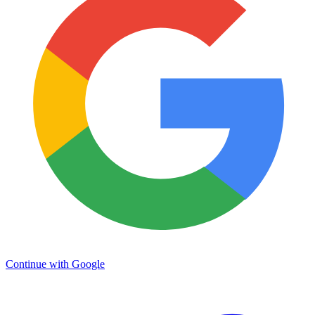
Continue with Google