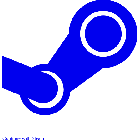
Continue with Steam