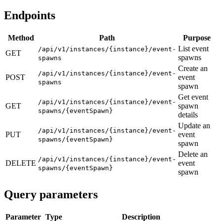
Endpoints
Method
Path
Purpose
List event
/api/v1/instances/{instance}/event-
GET
spawns
spawns
Create an
/api/v1/instances/{instance}/event-
POST
event
spawns
spawn
Get event
/api/v1/instances/{instance}/event-
GET
spawn
spawns/{eventSpawn}
details
Update an
/api/v1/instances/{instance}/event-
PUT
event
spawns/{eventSpawn}
spawn
Delete an
/api/v1/instances/{instance}/event-
DELETE
event
spawns/{eventSpawn}
spawn
Query parameters
Parameter
Type
Description