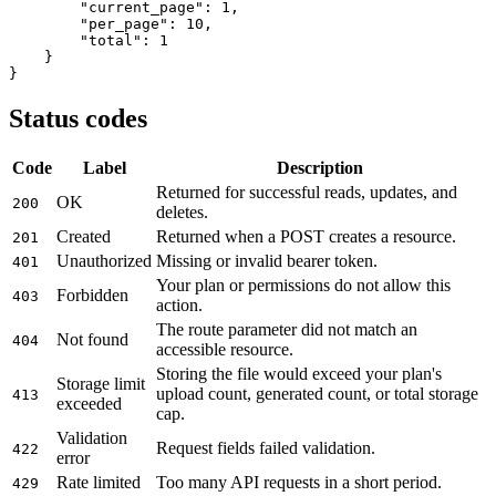
"current_page"
: 
1
,

"per_page"
: 
10
,

"total"
: 
1
    }

}
Status codes
Code
Label
Description
Returned for successful reads, updates, and
OK
200
deletes.
Created
Returned when a POST creates a resource.
201
Unauthorized
Missing or invalid bearer token.
401
Your plan or permissions do not allow this
Forbidden
403
action.
The route parameter did not match an
Not found
404
accessible resource.
Storing the file would exceed your plan's
Storage limit
upload count, generated count, or total storage
413
exceeded
cap.
Validation
Request fields failed validation.
422
error
Rate limited
Too many API requests in a short period.
429