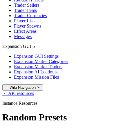
Trader Sellers
Trader Items
Trader Currencies
Player Lists
Player Spawns
Effect Areas
Messages
Expansion GUI
5
Expansion GUI Settings
Expansion Market Categories
Expansion Market Traders
Expansion AI Loadouts
Expansion Mission Files
Wiki Navigation
API resources
Instance Resources
Random Presets