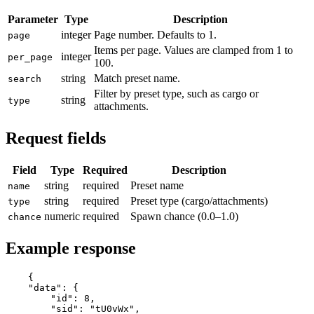
Parameter
Type
Description
integer
Page number. Defaults to 1.
page
Items per page. Values are clamped from 1 to
integer
per_page
100.
string
Match preset name.
search
Filter by preset type, such as cargo or
string
type
attachments.
Request fields
Field
Type
Required
Description
string
required
Preset name
name
string
required
Preset type (cargo/attachments)
type
numeric
required
Spawn chance (0.0–1.0)
chance
Example response
{

"data"
: {

"id"
: 
8
,

"sid"
: 
"tU0vWx"
,
