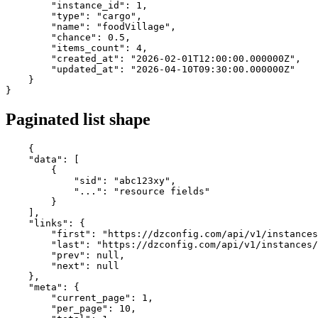
"instance_id"
: 
1
,

"type"
: 
"cargo"
,

"name"
: 
"foodVillage"
,

"chance"
: 
0.5
,

"items_count"
: 
4
,

"created_at"
: 
"2026-02-01T12:00:00.000000Z"
,

"updated_at"
: 
"2026-04-10T09:30:00.000000Z"
    }

}
Paginated list shape
{

"data"
: [

        {

"sid"
: 
"abc123xy"
,

"..."
: 
"resource fields"
        }

    ],

"links"
: {

"first"
: 
"https://dzconfig.com/api/v1/instances
"last"
: 
"https://dzconfig.com/api/v1/instances/
"prev"
: 
null
,

"next"
: 
null
    },

"meta"
: {

"current_page"
: 
1
,

"per_page"
: 
10
,
