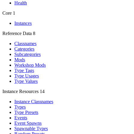
Health
Core
1
Instances
Reference Data
8
Classnames
Categories
Subcategories
Mods
Workshop Mods
Type Tags
Type Usages
Type Values
Instance Resources
14
Instance Classnames
Types
Type Presets
Events
Event Spawns
Spawnable Types
Random Presets