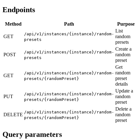
Endpoints
Method
Path
Purpose
List
/api/v1/instances/{instance}/random-
GET
random
presets
presets
Create a
/api/v1/instances/{instance}/random-
POST
random
presets
preset
Get
random
/api/v1/instances/{instance}/random-
GET
preset
presets/{randomPreset}
details
Update a
/api/v1/instances/{instance}/random-
PUT
random
presets/{randomPreset}
preset
Delete a
/api/v1/instances/{instance}/random-
DELETE
random
presets/{randomPreset}
preset
Query parameters