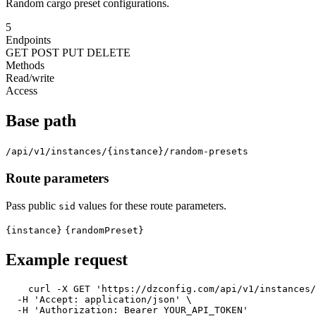
Random cargo preset configurations.
5
Endpoints
GET
POST
PUT
DELETE
Methods
Read/write
Access
Base path
/api/v1/instances/{instance}/random-presets
Route parameters
Pass public
values for these route parameters.
sid
{instance}
{randomPreset}
Example request
curl -X GET 
'https://dzconfig.com/api/v1/instances
  -H 
'Accept: application/json'
 \

  -H 
'Authorization: Bearer YOUR_API_TOKEN'