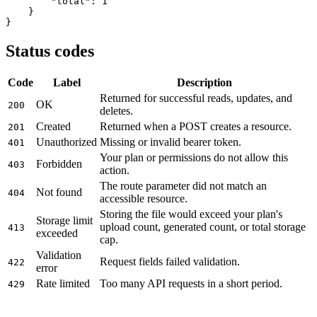
"total"
: 
1
    }

}
Status codes
Code
Label
Description
Returned for successful reads, updates, and
OK
200
deletes.
Created
Returned when a POST creates a resource.
201
Unauthorized
Missing or invalid bearer token.
401
Your plan or permissions do not allow this
Forbidden
403
action.
The route parameter did not match an
Not found
404
accessible resource.
Storing the file would exceed your plan's
Storage limit
upload count, generated count, or total storage
413
exceeded
cap.
Validation
Request fields failed validation.
422
error
Rate limited
Too many API requests in a short period.
429