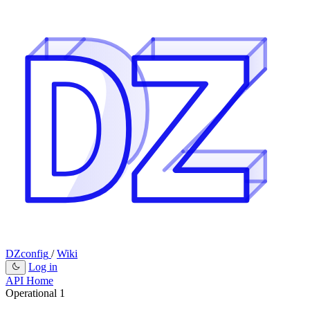
DZconfig
/
Wiki
Log in
API Home
Operational
1