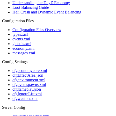
Understanding the DayZ Economy
Loot Balancing Guide
Heli Crash and Dynamic Event Balancing
Configuration Files
Configuration Files Overview
types.xml
events.xml
globals.xml
economy.xml
messages.xml
Config Settings
cfgeconomycore.xml
cfgEffectArea.json
cfgenvironment.xml
cfgeventspawns.xml
cfggameplay.json
cfgIgnoreList.xml
cfgweather.xml
Server Config