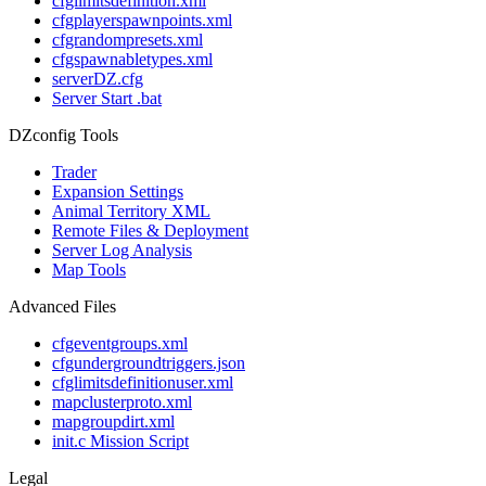
cfglimitsdefinition.xml
cfgplayerspawnpoints.xml
cfgrandompresets.xml
cfgspawnabletypes.xml
serverDZ.cfg
Server Start .bat
DZconfig Tools
Trader
Expansion Settings
Animal Territory XML
Remote Files & Deployment
Server Log Analysis
Map Tools
Advanced Files
cfgeventgroups.xml
cfgundergroundtriggers.json
cfglimitsdefinitionuser.xml
mapclusterproto.xml
mapgroupdirt.xml
init.c Mission Script
Legal