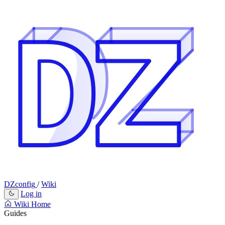
DZconfig
/
Wiki
Log in
Wiki Home
Guides