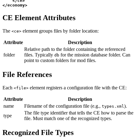
</
ce
>
</
economy
>
CE Element Attributes
The
element groups files by folder location:
<ce>
Attribute
Description
Relative path to the folder containing the referenced
folder
files. Typically
for the mission database folder. Can
db
point to custom folders for mod files.
File References
Each
element registers a configuration file with the CE:
<file>
Attribute
Description
name
Filename of the configuration file (e.g.,
).
types.xml
The file type identifier that tells the CE how to parse the
type
file. Must match one of the recognized types.
Recognized File Types