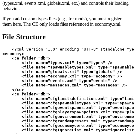
(types.xml, events.xml, globals.xml, etc.) and controls their loading
behavior.
If you add custom types files (e.g., for mods), you must register
them here. The CE only loads files referenced in economy.xml.
File Structure
<?xml version="1.0" encoding="UTF-8" standalone="ye
<
economy
>
<
ce
folder
=
"db"
>
<
file
name
=
"types.xml"
type
=
"types"
 />
<
file
name
=
"spawnabletypes.xml"
type
=
"spawnable
<
file
name
=
"globals.xml"
type
=
"globals"
 />
<
file
name
=
"economy.xml"
type
=
"economy"
 />
<
file
name
=
"events.xml"
type
=
"events"
 />
<
file
name
=
"messages.xml"
type
=
"messages"
 />
</
ce
>
<
ce
folder
=
"db"
>
<
file
name
=
"cfglimitsdefinition.xml"
type
=
"limi
<
file
name
=
"cfgspawnabletypes.xml"
type
=
"spawna
<
file
name
=
"cfgeventspawns.xml"
type
=
"eventspaw
<
file
name
=
"cfgplayerspawnpoints.xml"
type
=
"pla
<
file
name
=
"cfgenvironment.xml"
type
=
"environme
<
file
name
=
"cfgrandompresets.xml"
type
=
"randomp
<
file
name
=
"cfgeconomycore.xml"
type
=
"economyco
<
file
name
=
"cfgIgnoreList.xml"
type
=
"ignorelist