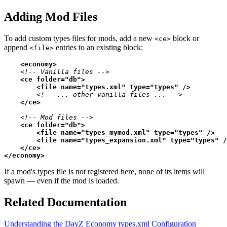
Adding Mod Files
To add custom types files for mods, add a new
block or
<ce>
append
entries to an existing block:
<file>
<
economy
>
<!-- Vanilla files -->
<
ce
folder
=
"db"
>
<
file
name
=
"types.xml"
type
=
"types"
 />
<!-- ... other vanilla files ... -->
</
ce
>
<!-- Mod files -->
<
ce
folder
=
"db"
>
<
file
name
=
"types_mymod.xml"
type
=
"types"
 />
<
file
name
=
"types_expansion.xml"
type
=
"types"
 /
</
ce
>
</
economy
>
If a mod's types file is not registered here, none of its items will
spawn — even if the mod is loaded.
Related Documentation
Understanding the DayZ Economy
types.xml Configuration