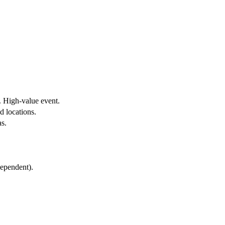
t. High-value event.
d locations.
s.
ependent).