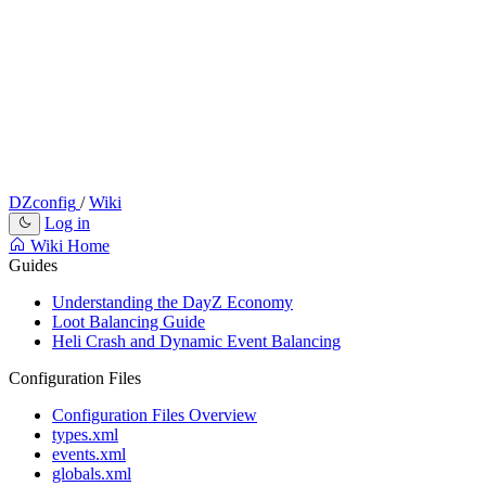
DZconfig
/
Wiki
Log in
Wiki Home
Guides
Understanding the DayZ Economy
Loot Balancing Guide
Heli Crash and Dynamic Event Balancing
Configuration Files
Configuration Files Overview
types.xml
events.xml
globals.xml