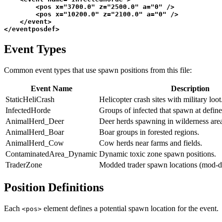
<
pos
x
=
"3700.0"
z
=
"2500.0"
a
=
"0"
 />
<
pos
x
=
"10200.0"
z
=
"2100.0"
a
=
"0"
 />
</
event
>
</
eventposdef
>
Event Types
Common event types that use spawn positions from this file:
Event Name
Description
StaticHeliCrash
Helicopter crash sites with military loo
InfectedHorde
Groups of infected that spawn at define
AnimalHerd_Deer
Deer herds spawning in wilderness area
AnimalHerd_Boar
Boar groups in forested regions.
AnimalHerd_Cow
Cow herds near farms and fields.
ContaminatedArea_Dynamic
Dynamic toxic zone spawn positions.
TraderZone
Modded trader spawn locations (mod-d
Position Definitions
Each
element defines a potential spawn location for the event.
<pos>