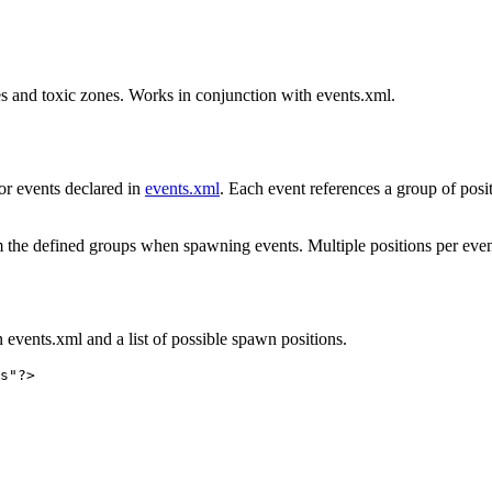
hes and toxic zones. Works in conjunction with events.xml.
for events declared in
events.xml
. Each event references a group of posit
from the defined groups when spawning events. Multiple positions per ev
 events.xml and a list of possible spawn positions.
s"?>