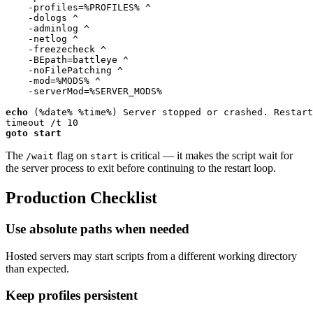
    -profiles=
%PROFILES%
 ^

    -dologs ^

    -adminlog ^

    -netlog ^

    -freezecheck ^

    -BEpath=battleye ^

    -noFilePatching ^

    -mod=
%MODS%
 ^

    -serverMod=
%SERVER_MODS%
echo
 (
%date%
%time%
) Server stopped or crashed. Restart
timeout /t 
10
goto
start
The
flag on
is critical — it makes the script wait for
/wait
start
the server process to exit before continuing to the restart loop.
Production Checklist
Use absolute paths when needed
Hosted servers may start scripts from a different working directory
than expected.
Keep profiles persistent