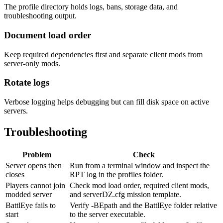
The profile directory holds logs, bans, storage data, and
troubleshooting output.
Document load order
Keep required dependencies first and separate client mods from
server-only mods.
Rotate logs
Verbose logging helps debugging but can fill disk space on active
servers.
Troubleshooting
Problem
Check
Server opens then
Run from a terminal window and inspect the
closes
RPT log in the profiles folder.
Players cannot join
Check mod load order, required client mods,
modded server
and serverDZ.cfg mission template.
BattlEye fails to
Verify -BEpath and the BattlEye folder relative
start
to the server executable.