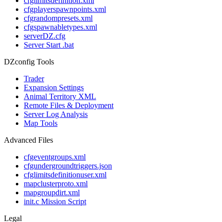
cfglimitsdefinition.xml
cfgplayerspawnpoints.xml
cfgrandompresets.xml
cfgspawnabletypes.xml
serverDZ.cfg
Server Start .bat
DZconfig Tools
Trader
Expansion Settings
Animal Territory XML
Remote Files & Deployment
Server Log Analysis
Map Tools
Advanced Files
cfgeventgroups.xml
cfgundergroundtriggers.json
cfglimitsdefinitionuser.xml
mapclusterproto.xml
mapgroupdirt.xml
init.c Mission Script
Legal