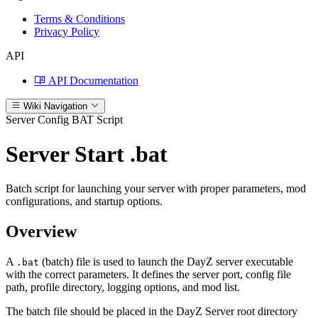
Terms & Conditions
Privacy Policy
API
API Documentation
Wiki Navigation
Server Config
BAT Script
Server Start .bat
Batch script for launching your server with proper parameters, mod
configurations, and startup options.
Overview
A
(batch) file is used to launch the DayZ server executable
.bat
with the correct parameters. It defines the server port, config file
path, profile directory, logging options, and mod list.
The batch file should be placed in the DayZ Server root directory