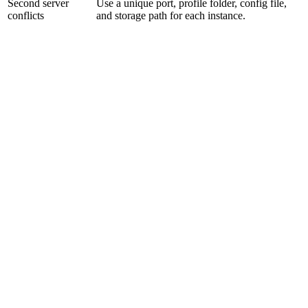
Second server
Use a unique port, profile folder, config file,
conflicts
and storage path for each instance.