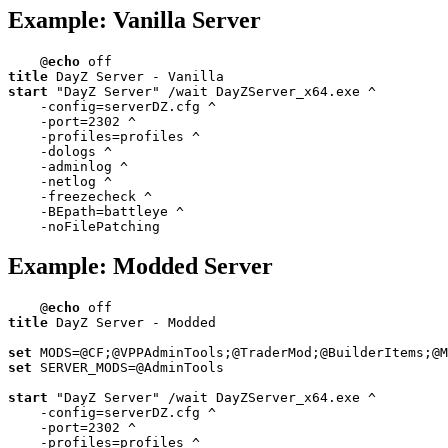
Example: Vanilla Server
@
echo
title
start
 "DayZ Server" /wait DayZServer_x64.exe ^

    -config=serverDZ.cfg ^

    -port=
2302
 ^

    -profiles=profiles ^

    -dologs ^

    -adminlog ^

    -netlog ^

    -freezecheck ^

    -BEpath=battleye ^

    -noFilePatching
Example: Modded Server
@
echo
title
 DayZ Server - Modded

set
set
 SERVER_MODS=@AdminTools

start
 "DayZ Server" /wait DayZServer_x64.exe ^

    -config=serverDZ.cfg ^

    -port=
2302
 ^

    -profiles=profiles ^
