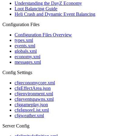
Understanding the DayZ Economy
Loot Balancing Guide
Heli Crash and Dynamic Event Balancing
Configuration Files
Configuration Files Overview
types.xml
events.xml
globals.xml
economy.xml
messages.xml
Config Settings
cfgeconomycore.xml
cfgEffectArea.json
cfgenvironment.xml
cfgeventspawns.xml
cfggameplay.json
cfgIgnoreList.xml
cfgweather.xml
Server Config