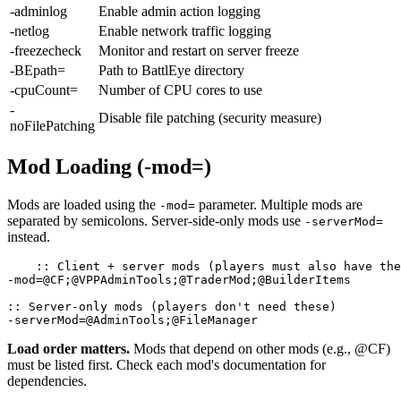
-adminlog
Enable admin action logging
-netlog
Enable network traffic logging
-freezecheck
Monitor and restart on server freeze
-BEpath=
Path to BattlEye directory
-cpuCount=
Number of CPU cores to use
-
Disable file patching (security measure)
noFilePatching
Mod Loading (-mod=)
Mods are loaded using the
parameter. Multiple mods are
-mod=
separated by semicolons. Server-side-only mods use
-serverMod=
instead.
:: Client + server mods (players must also have the
-mod=@CF;@VPPAdminTools;@TraderMod;@BuilderItems

:: Server-only mods (players don't need these)

-serverMod=@AdminTools;@FileManager
Load order matters.
Mods that depend on other mods (e.g., @CF)
must be listed first. Check each mod's documentation for
dependencies.