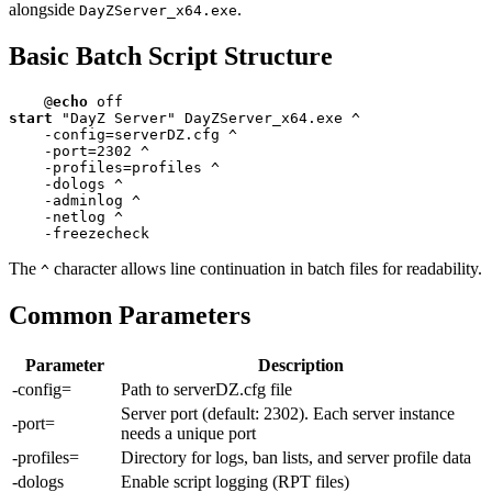
alongside
.
DayZServer_x64.exe
Basic Batch Script Structure
@
echo
start
 "DayZ Server" DayZServer_x64.exe ^

    -config=serverDZ.cfg ^

    -port=
2302
 ^

    -profiles=profiles ^

    -dologs ^

    -adminlog ^

    -netlog ^

    -freezecheck
The
character allows line continuation in batch files for readability.
^
Common Parameters
Parameter
Description
-config=
Path to serverDZ.cfg file
Server port (default: 2302). Each server instance
-port=
needs a unique port
-profiles=
Directory for logs, ban lists, and server profile data
-dologs
Enable script logging (RPT files)