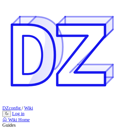
DZconfig
/
Wiki
Log in
Wiki Home
Guides