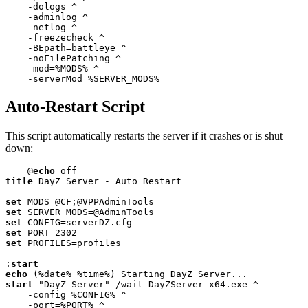
    -dologs ^

    -adminlog ^

    -netlog ^

    -freezecheck ^

    -BEpath=battleye ^

    -noFilePatching ^

    -mod=
%MODS%
 ^

    -serverMod=
%SERVER_MODS%
Auto-Restart Script
This script automatically restarts the server if it crashes or is shut
down:
@
echo
title
 DayZ Server - Auto Restart

set
set
set
set
 PORT=
2302
set
 PROFILES=profiles

:
start
echo
 (
%date%
%time%
start
 "DayZ Server" /wait DayZServer_x64.exe ^

    -config=
%CONFIG%
 ^

    -port=
%PORT%
 ^
